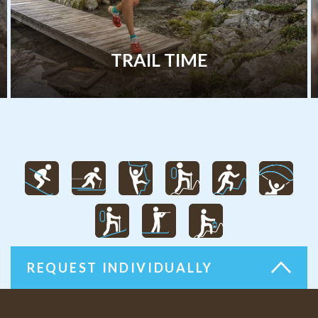
RAIL TIME
RO
REQUEST INDIVIDUALLY