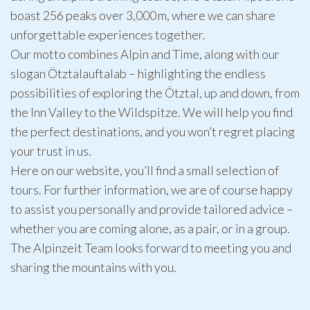
boast 256 peaks over 3,000 m, where we can share
unforgettable experiences together.
Our motto combines Alpin and Time, along with our
slogan Ötztalauftalab – highlighting the endless
possibilities of exploring the Ötztal, up and down, from
the Inn Valley to the Wildspitze. We will help you find
the perfect destinations, and you won’t regret placing
your trust in us.
Here on our website, you’ll find a small selection of
tours. For further information, we are of course happy
to assist you personally and provide tailored advice –
whether you are coming alone, as a pair, or in a group.
The Alpinzeit Team looks forward to meeting you and
sharing the mountains with you.