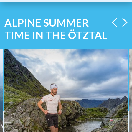
ALPINE SUMMER
TIME IN THE ÖTZTAL