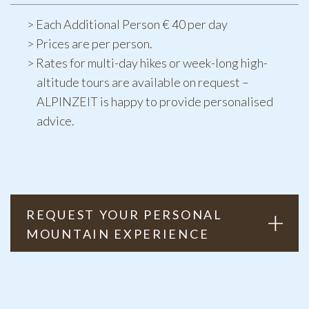
Each Additional Person € 40 per day
Prices are per person.
Rates for multi-day hikes or week-long high-
altitude tours are available on request –
ALPINZEIT is happy to provide personalised
advice.
REQUEST YOUR PERSONAL
MOUNTAIN EXPERIENCE