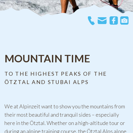
MOUNTAIN TIME
TO THE HIGHEST PEAKS OF THE
ÖTZTAL AND STUBAI ALPS
We at Alpinzeit want to show you the mountains from
their most beautiful and tranquil sides – especially
here in the Ötztal. Whether on a high-altitude tour or
during an alpine training course, the Ötztal Alps alone