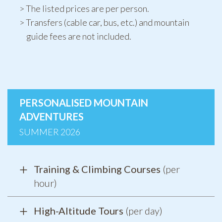
The listed prices are per person.
Transfers (cable car, bus, etc.) and mountain
guide fees are not included.
PERSONALISED MOUNTAIN
ADVENTURES
SUMMER 2026
Training & Climbing Courses
(per
hour)
High-Altitude Tours
(per day)