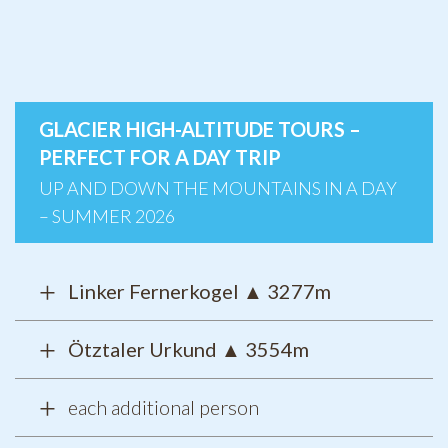
GLACIER HIGH-ALTITUDE TOURS –
PERFECT FOR A DAY TRIP
UP AND DOWN THE MOUNTAINS IN A DAY
– SUMMER 2026
Linker Fernerkogel
▲
3277m
Ötztaler Urkund ▲ 3554m
each additional person