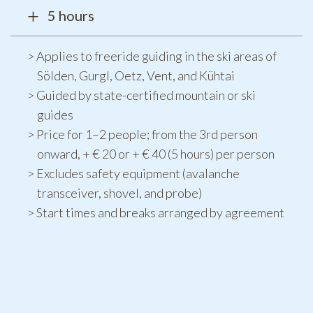
5 hours
Applies to freeride guiding in the ski areas of
Sölden, Gurgl, Oetz, Vent, and Kühtai
Guided by state-certified mountain or ski
guides
Price for 1–2 people; from the 3rd person
onward, + € 20 or + € 40 (5 hours) per person
Excludes safety equipment (avalanche
transceiver, shovel, and probe)
Start times and breaks arranged by agreement