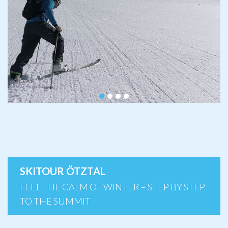
SKITOUR ÖTZTAL
FEEL THE CALM OF WINTER – STEP BY STEP
TO THE SUMMIT