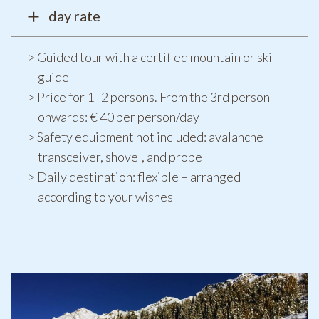
day rate
Guided tour with a certified mountain or ski
guide
Price for 1–2 persons. From the 3rd person
onwards: € 40 per person/day
Safety equipment not included: avalanche
transceiver, shovel, and probe
Daily destination: flexible – arranged
according to your wishes