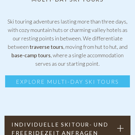
Ski touring adventures lasting more than three days,
with cozy mountain huts or charming valley hotels as
our resting points in between. We differentiate
between
traverse tours
, moving from hut to hut, and
base-camp tours
, where a single accommodation
serves as our starting point.
EXPLORE MULTI-DAY SKI TOURS
INDIVIDUELLE SKITOUR- UND
FREERIDEZEIT ANFRAGEN