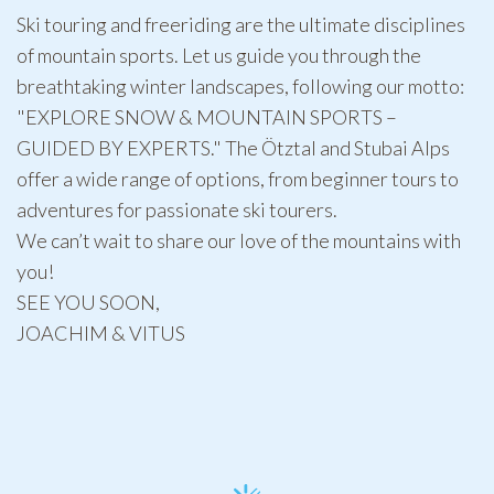
Ski touring and freeriding are the ultimate disciplines
of mountain sports. Let us guide you through the
breathtaking winter landscapes, following our motto:
"EXPLORE SNOW & MOUNTAIN SPORTS –
GUIDED BY EXPERTS." The Ötztal and Stubai Alps
offer a wide range of options, from beginner tours to
adventures for passionate ski tourers.
We can’t wait to share our love of the mountains with
you!
SEE YOU SOON,
JOACHIM & VITUS