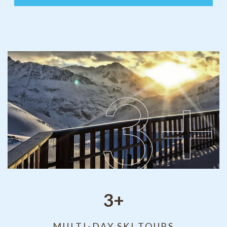
3+
MULTI-DAY SKI TOURS