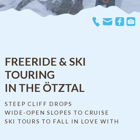
FREERIDE & SKI
TOURING
IN THE ÖTZTAL
STEEP CLIFF DROPS
WIDE-OPEN SLOPES TO CRUISE
SKI TOURS TO FALL IN LOVE WITH