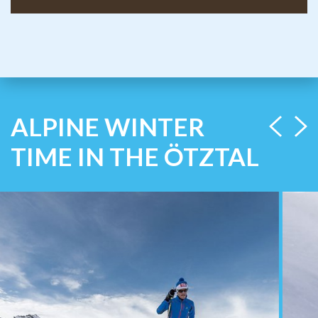
ALPINE WINTER
TIME IN THE ÖTZTAL