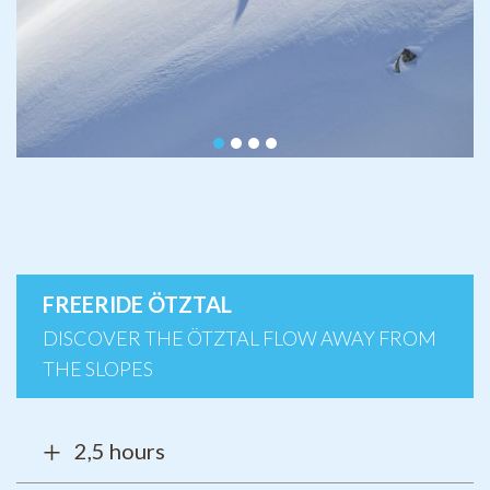
FREERIDE ÖTZTAL
DISCOVER THE ÖTZTAL FLOW AWAY FROM
THE SLOPES
2,5 hours