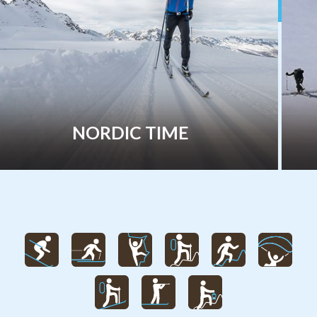
FREERIDE & SKITOUR TIME