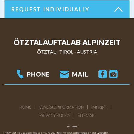
REQUEST INDIVIDUALLY
ÖTZTALAUFTALAB ALPINZEIT
ÖTZTAL - TIROL
-
AUSTRIA
PHONE
MAIL
HOME
GENERAL INFORMATION
IMPRINT
PRIVACY POLICY
SITEMAP
This website uses cookies to ensure you get the best experience on our website.