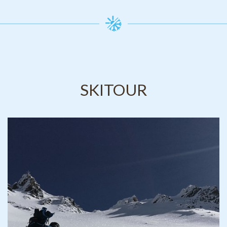
SKITOUR