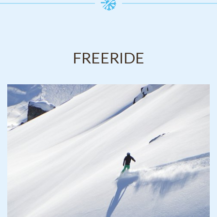
FREERIDE