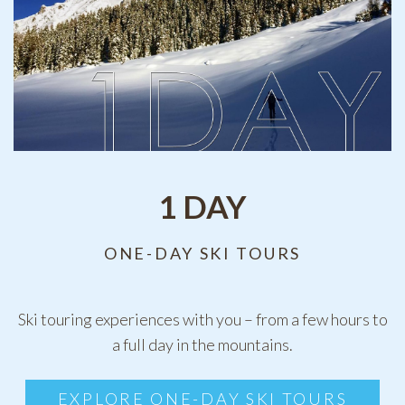
1 DAY
ONE-DAY SKI TOURS
Ski touring experiences with you – from a few hours to
a full day in the mountains.
EXPLORE ONE-DAY SKI TOURS